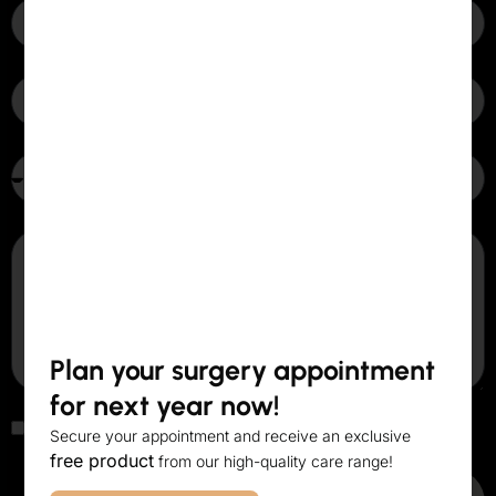
Plan your surgery appointment
for next year now!
I have taken note of the privacy policy.
Secure your appointment and receive an exclusive
free product
from our high-quality care range!