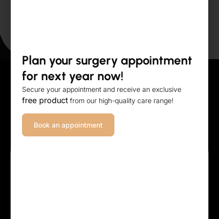
Plan your surgery appointment
for next year now!
Secure your appointment and receive an exclusive
Write to us now
free product
from our high-quality care range!
Book an appointment