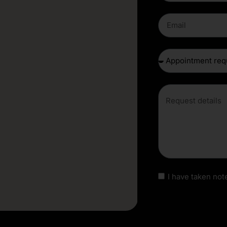
I have taken note