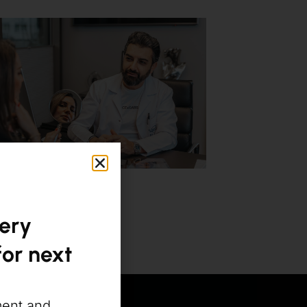
gery
or next
ment and