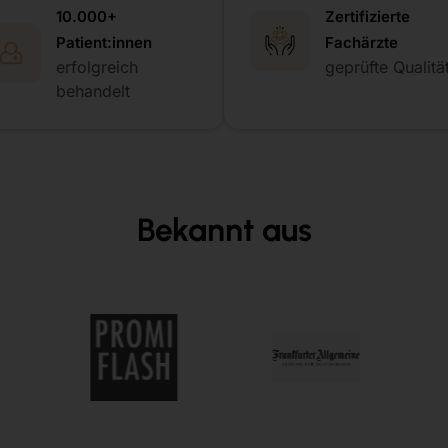
10.000+
Zertifizierte
Patient:innen
Fachärzte
erfolgreich
geprüfte Qualitä
behandelt
Bekannt aus