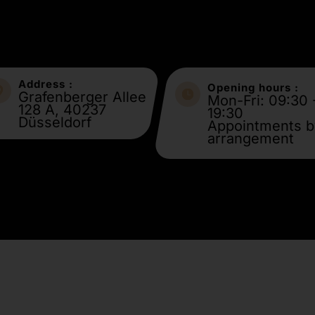
Address :
Opening hours :
Grafenberger Allee
Mon-Fri: 09:30 
128 A, 40237
19:30
Düsseldorf
Appointments b
arrangement