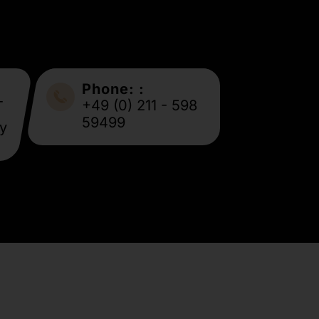
Phone: :
-
+49 (0) 211 - 598
59499
y