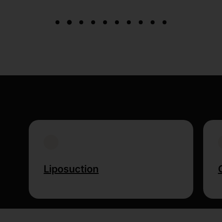
Liposuction