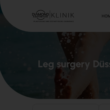
HO
Leg surgery Düs