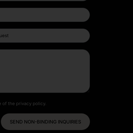
 of the privacy policy.
SEND NON-BINDING INQUIRIES