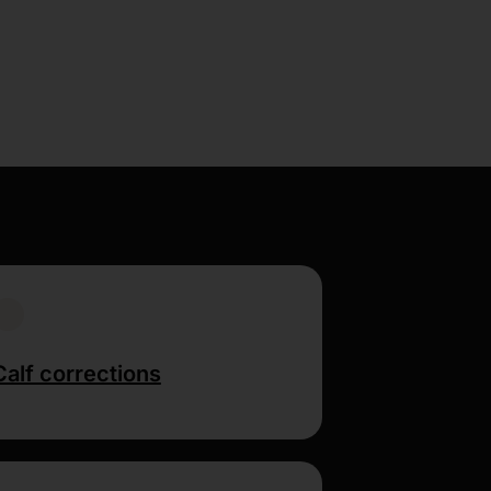
Calf corrections