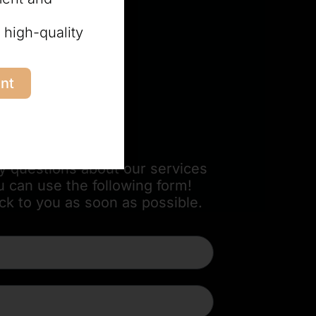
 high-quality
nt
orm
ny questions about our services
u can use the following form!
ck to you as soon as possible.