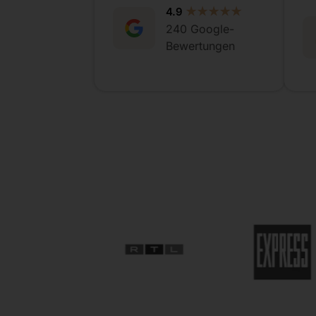
4.9
★★★★★
240 Google-
Bewertungen