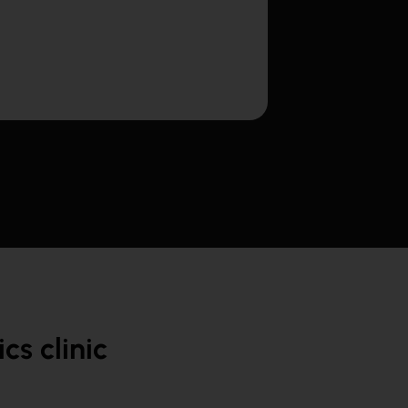
s clinic