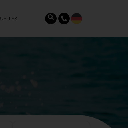
UELLES