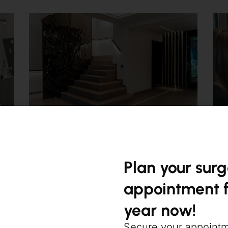
Plan your sur
appointment f
year now!
Secure your appoint