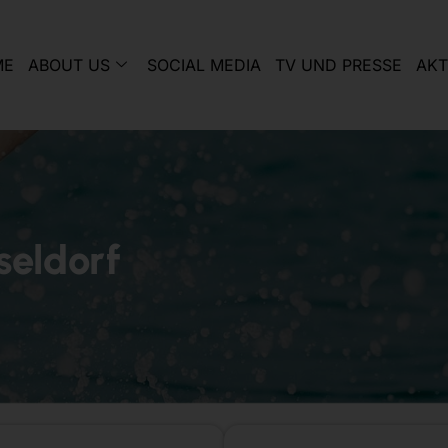
ME
ABOUT US
SOCIAL MEDIA
TV UND PRESSE
AKT
seldorf