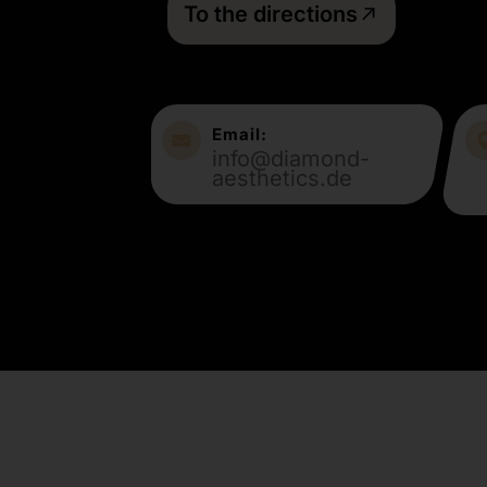
To the directions
Email:
info@diamond-
aesthetics.de