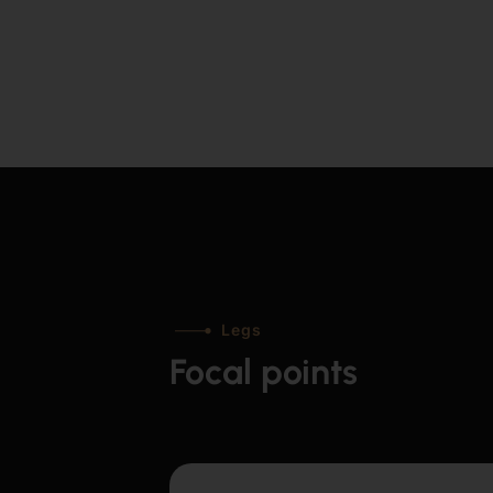
Legs
Focal points