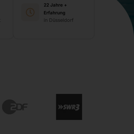
22 Jahre +
Erfahrung
t
in Düsseldorf