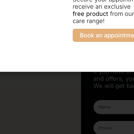
receive an exclusive
free product
from our
care range!
Write to us now
Book an appointme
Contact f
If you have a
and offers, yo
We will get ba