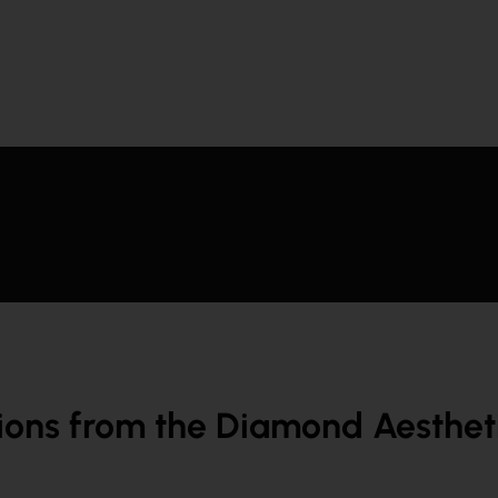
ions from the Diamond Aesthetic