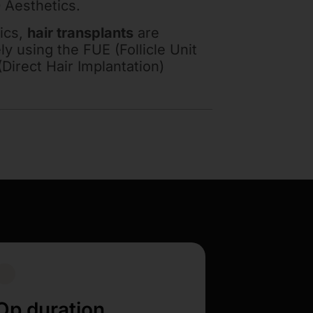
 Aesthetics.
ics,
hair transplants
are
y using the FUE (Follicle Unit
(Direct Hair Implantation)
Op duration