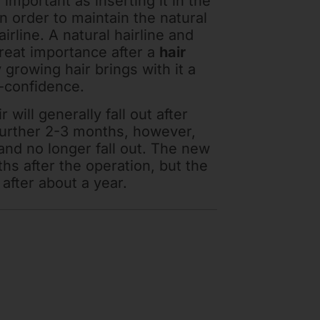
 important as inserting it in the
in order to maintain the natural
irline. A natural hairline and
reat importance after a
hair
y growing hair brings with it a
f-confidence.
 will generally fall out after
further 2-3 months, however,
and no longer fall out. The new
ths after the operation, but the
e after about a year.