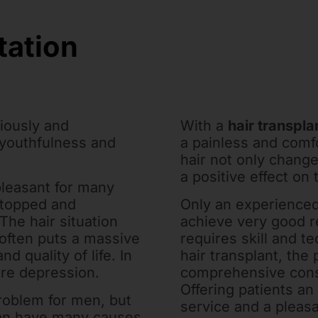
tation
ciously and
With a
hair transpla
 youthfulness and
a painless and comf
hair not only change
a positive effect on 
pleasant for many
stopped and
Only an experienced
The hair situation
achieve very good r
often puts a massive
requires skill and te
d quality of life. In
hair transplant, the 
ere depression.
comprehensive consu
Offering patients an
problem for men, but
service and a pleas
 can have many causes