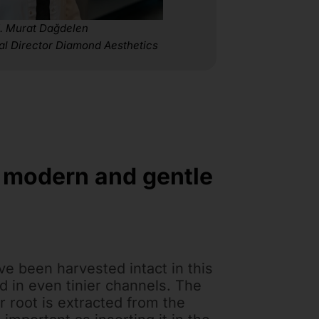
. Murat Dağdelen
al Director Diamond Aesthetics
t modern and gentle
ave been harvested intact in this
d in even tinier channels. The
r root is extracted from the