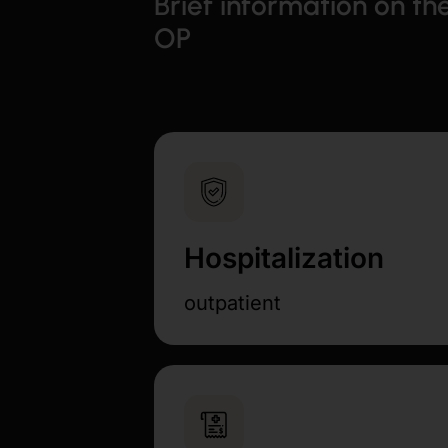
Brief information on th
OP
Hospitalization
outpatient