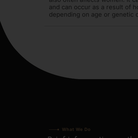
and can occur as a result of 
depending on age or genetic 
What We Do