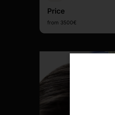
Price
from 3500€