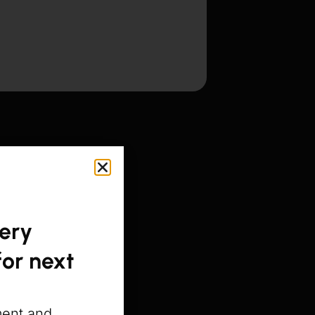
gery
or next
ment and