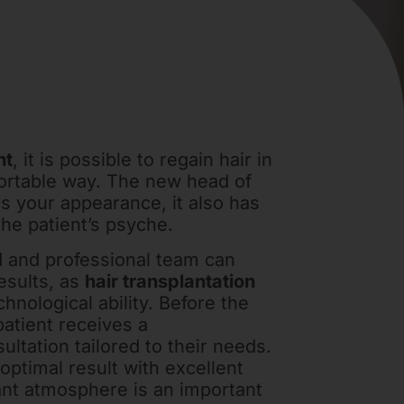
nt
, it is possible to regain hair in
ortable way. The new head of
s your appearance, it also has
the patient’s psyche.
 and professional team can
esults, as
hair transplantation
chnological ability. Before the
patient receives a
ltation tailored to their needs.
 optimal result with excellent
ant atmosphere is an important