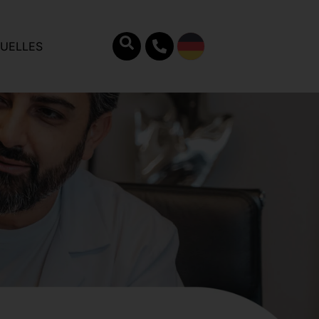
UELLES