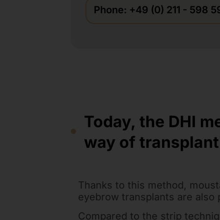
Phone: +49 (0) 211 - 598 
Today, the DHI m
way of transplant
Thanks to this method, moust
eyebrow transplants are also 
Compared to the strip techniqu