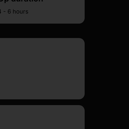
4 - 6 hours