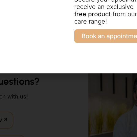
receive an exclusive
free product
from our
antation
care range!
Book an appointme
uestions?
ch with us!
w