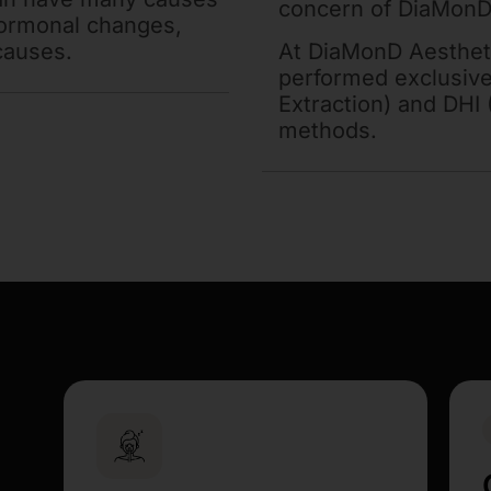
concern of DiaMonD
hormonal changes,
causes.
At DiaMonD Aesthet
performed exclusivel
Extraction) and DHI 
methods.