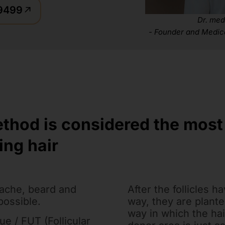
59499
Dr. med
- Founder and Medic
ethod is considered the mos
ing hair
ache, beard and
After the follicles h
possible.
way, they are plante
way in which the hai
e / FUT (Follicular