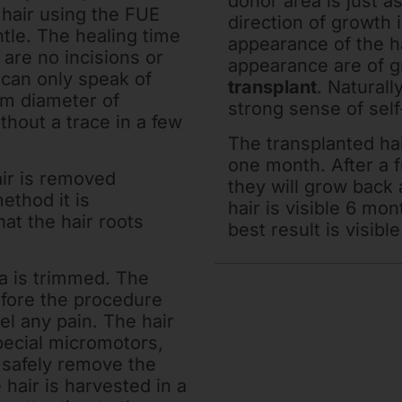
donor area is just as
g hair using the FUE
direction of growth 
tle. The healing time
appearance of the ha
 are no incisions or
appearance are of g
 can only speak of
transplant
. Naturall
um diameter of
strong sense of sel
thout a trace in a few
The transplanted hair
one month. After a 
ir is removed
they will grow back 
ethod it is
hair is visible 6 mon
at the hair roots
best result is visibl
ea is trimmed. The
efore the procedure
el any pain. The hair
special micromotors,
 safely remove the
e hair is harvested in a