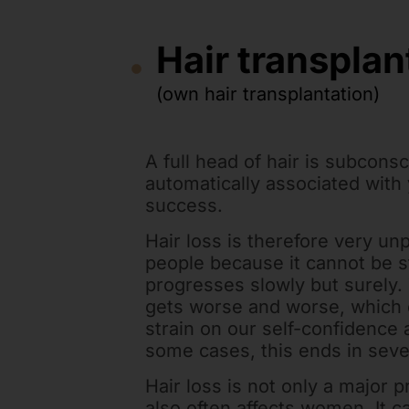
Hair transplan
(own hair transplantation)
A full head of hair is subcons
automatically associated with
success.
Hair loss is therefore very un
people because it cannot be 
progresses slowly but surely. 
gets worse and worse, which 
strain on our self-confidence an
some cases, this ends in sev
Hair loss is not only a major 
also often affects women. It