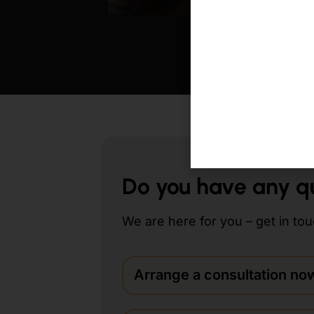
Augenbrauentranspl
Do you have any q
We are here for you – get in tou
Arrange a consultation no