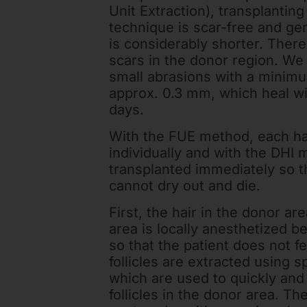
Unit Extraction), transplantin
technique is scar-free and gen
is considerably shorter. There
scars in the donor region. We
small abrasions with a minim
approx. 0.3 mm, which heal wi
days.
With the FUE method, each ha
individually and with the DHI m
transplanted immediately so th
cannot dry out and die.
First, the hair in the donor ar
area is locally anesthetized b
so that the patient does not fe
follicles are extracted using 
which are used to quickly and
follicles in the donor area. Th