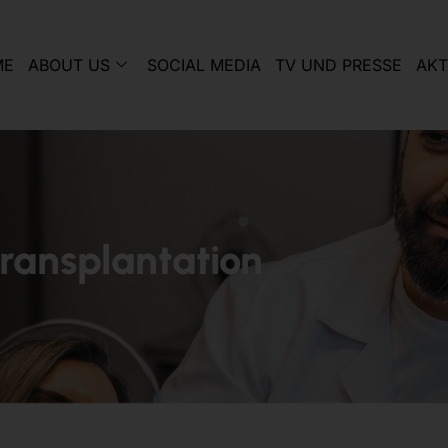
ME
ABOUT US
SOCIAL MEDIA
TV UND PRESSE
AKT
transplantation