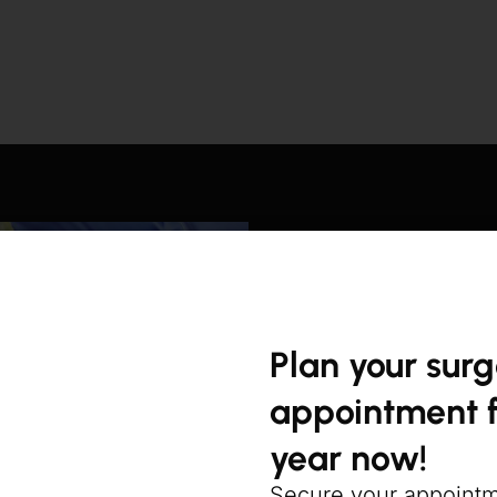
Plan your sur
appointment f
year now!
Secure your appoint