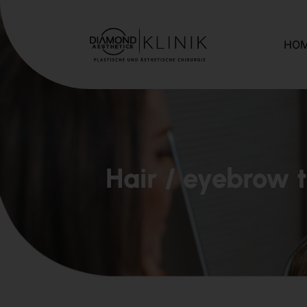
HO
Hair / eyebrow 