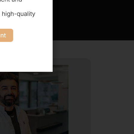
 high-quality
nt