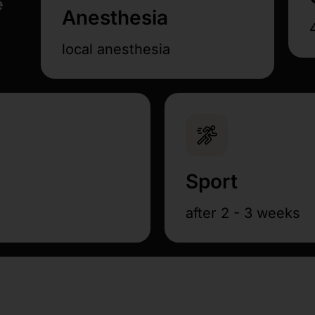
e
Anesthesia
local anesthesia
Sport
after 2 - 3 weeks