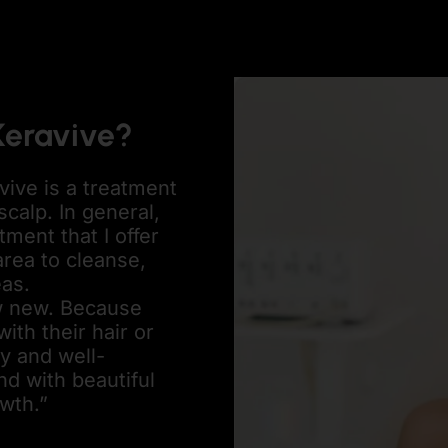
Keravive?
vive is a treatment
scalp. In general,
tment that I offer
 area to cleanse,
eas.
ow new. Because
th their hair or
hy and well-
d with beautiful
owth.”