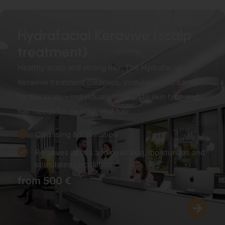
Hydrafacial Keravive (scalp
treatment)
Healthy scalp and strong hair. The Hydrafacial
Keravive treatment cleanses, stimulates and cares
for the scalp – individually tailored to skin type and
hair needs for healthy, vital hair.
Cleansing & Exfoliation
Removes debris and dead skin, moisturizes and
stimulates circulation
from 500 €