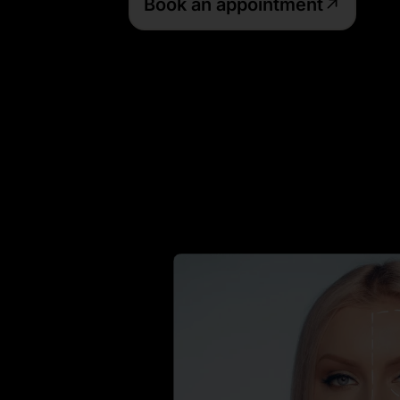
Book an appointment