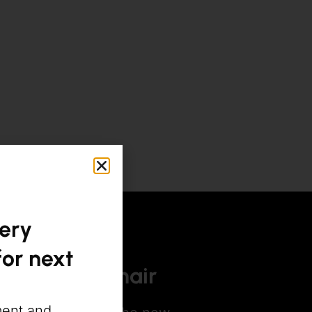
gery
or next
afacial for hair
ment and