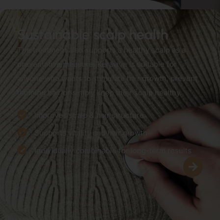
Sustainable scalp health
The treatment also supports a healthy scalp as a
preventative measure. Keravive is suitable for
anyone who wants to stimulate hair growth, prevent
thinning hair or simply keep their scalp healthy.
Improves scalp & hair structure
Supports vitality and hair growth
Individually combinable for long-term results