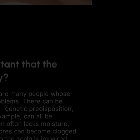
tant that the
y?
are many people whose
oblems. There can be
– genetic predisposition,
example, can all be
en often lacks moisture,
d pores can become clogged
o the scalp is impaired.