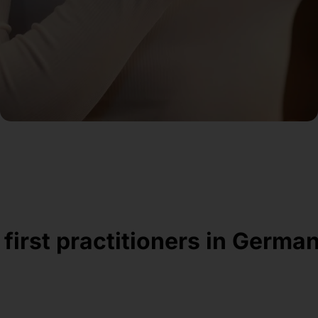
 first practitioners in Germa