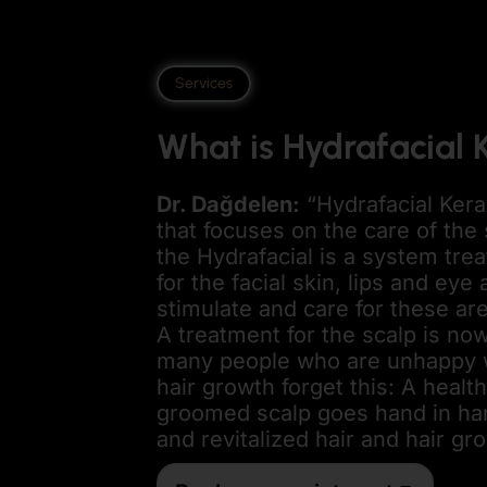
Services
What is Hydrafacial 
Dr. Dağdelen
:
“Hydrafacial Kera
that focuses on the care of the 
the Hydrafacial is a system trea
for the facial skin, lips and eye
stimulate and care for these ar
A treatment for the scalp is n
many people who are unhappy wi
hair growth forget this: A healt
groomed scalp goes hand in han
and revitalized hair and hair gr