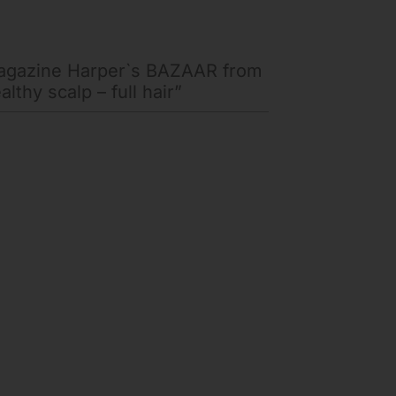
magazine Harper`s BAZAAR from
lthy scalp – full hair”