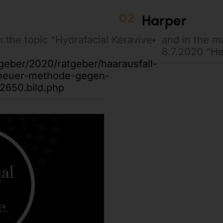
02
Harper
n the topic “Hydrafacial Keravive
and in the 
8.7.2020 “Hea
tgeber/2020/ratgeber/haarausfall-
-neuer-methode-gegen-
2650.bild.php