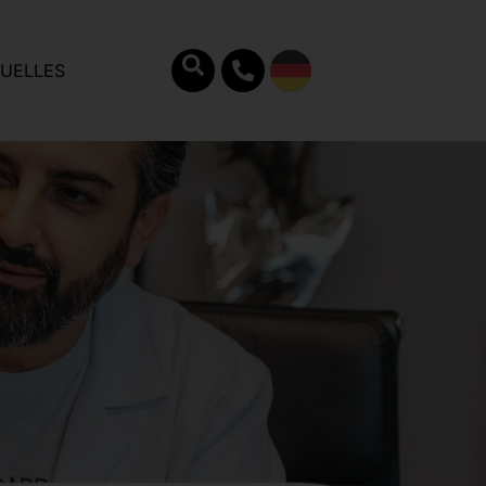
UELLES