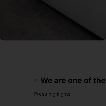
We are one of the
Press highlights