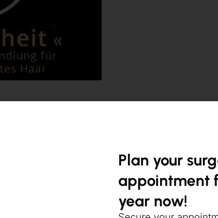
Plan your sur
appointment f
Keravive / Hydr
year now!
Secure your appoint