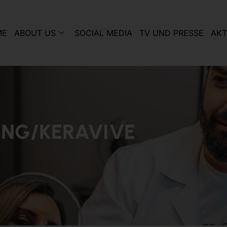
ME
ABOUT US
SOCIAL MEDIA
TV UND PRESSE
AKT
ING/KERAVIVE