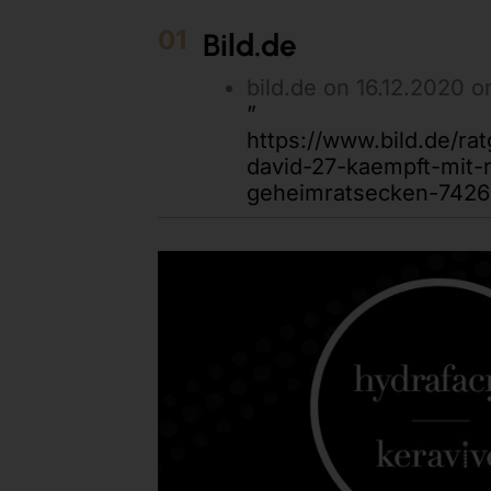
01
Bild.de
bild.de on 16.12.2020 o
”
https://www.bild.de/ra
david-27-kaempft-mit
geheimratsecken-7426