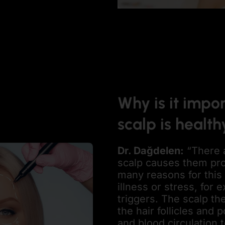
Why is it impor
scalp is health
Dr. Dağdelen
:
“There 
scalp causes them pr
many reasons for this 
illness or stress, for 
triggers. The scalp th
the hair follicles an
and blood circulation t