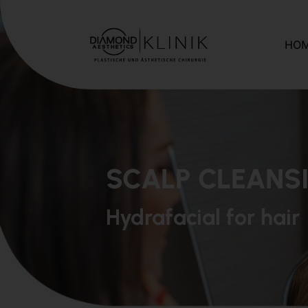
HO
SCALP CLEANS
Hydrafacial for hair