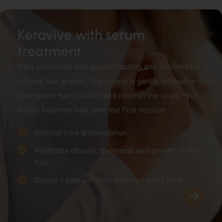
Keravive with serum
treatment
Care combined with growth factors and proteins for
optimal hair growth. The serum is gently worked in to
strengthen hair follicles and nourish the scalp – for
visibly healthier hair after the first session.
Optimal care & stimulation
Promotes density, thickness and growth of the
hair
Gentle treatment with short recovery time