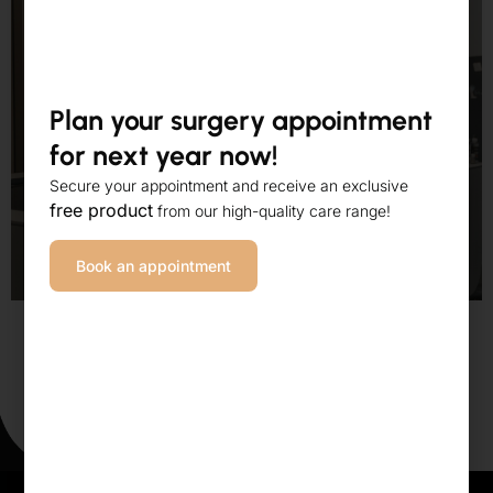
Plan your surgery appointment
for next year now!
Secure your appointment and receive an exclusive
free product
from our high-quality care range!
Book an appointment