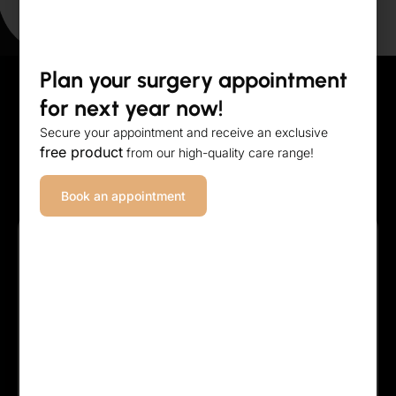
Plan your surgery appointment
for next year now!
Write to us now
Secure your appointment and receive an exclusive
free product
from our high-quality care range!
Book an appointment