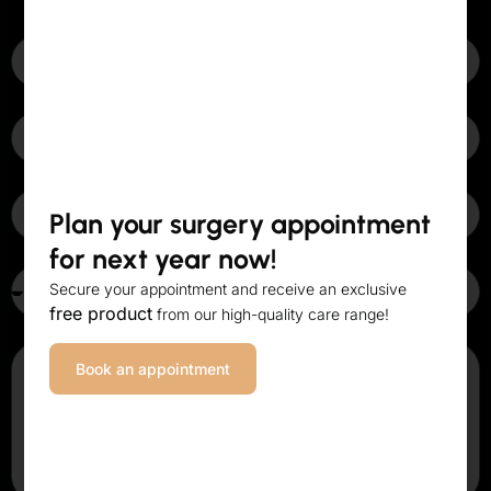
Plan your surgery appointment
for next year now!
Secure your appointment and receive an exclusive
free product
from our high-quality care range!
Book an appointment